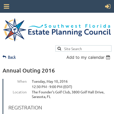
Back
Add to my calendar
Annual Outing 2016
When
Tuesday, May 10, 2016
12:30 PM - 9:00 PM (EDT)
Location
The Founder's Golf Club, 3800 Golf Hall Drive,
Sarasota, FL
REGISTRATION