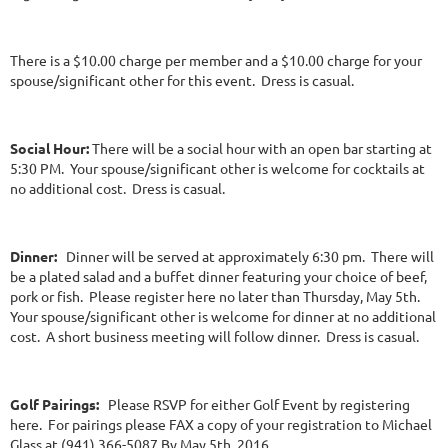
There is a $10.00 charge per member and a $10.00 charge for your
spouse/significant other for this event. Dress is casual.
Social Hour:
There will be a social hour with an open bar starting at
5:30 PM. Your spouse/significant other is welcome for cocktails at
no additional cost. Dress is casual.
Dinner:
Dinner will be served at approximately 6:30 pm. There will
be a plated salad and a buffet dinner featuring your choice of beef,
pork or fish. Please register here no later than Thursday, May 5th.
Your spouse/significant other is welcome for dinner at no additional
cost. A short business meeting will follow dinner. Dress is casual.
Golf Pairings:
Please RSVP for either Golf Event by registering
here. For pairings please FAX a copy of your registration to Michael
Glass at (941) 366-5087 By May 5th, 2016.