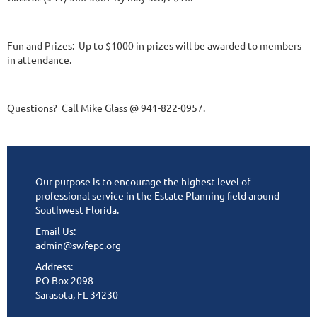
Fun and Prizes: Up to $1000 in prizes will be awarded to members
in attendance.
Questions? Call Mike Glass @ 941-822-0957.
Our purpose is to encourage the highest level of
professional service in the Estate Planning ﬁeld around
Southwest Florida.
Email Us:
admin@swfepc.org
Address:
PO Box 2098
Sarasota, FL 34230