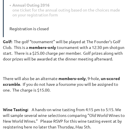
Annual Outing 2016
one ticket for the annual outing based on the choices made
on your registration form
Registration is closed
Golf:
The golf “tournament” will be played at The Founder’s Golf
Club. This is a
members-only
tournament with a 12:30 pm shotgun
start. There is a $25.00 charge per member. Golf prizes along with
door prizes will be awarded at the dinner meeting afterward.
There will also be an alternate
members-only
, 9-hole,
un-scored
scramble
. If you do not have a foursome you will be assigned to
one. The charge is $15.00.
Wine Tasting:
A hands-on wine tasting from 4:15 pm to 5:15. We
will sample several wine selections comparing “Old World Wines to
New World Wines.” Please RSVP for this wine tasting event at by
registering here no later than Thursday, May 5th.